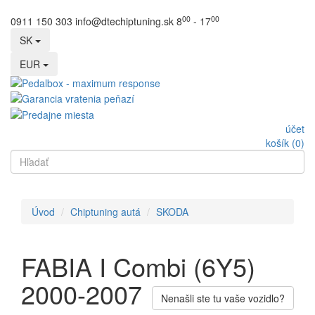
00
00
0911 150 303
info@dtechiptuning.sk
8
- 17
SK
EUR
účet
košík (0)
Úvod
Chiptuning autá
SKODA
FABIA I Combi (6Y5)
2000-2007
Nenašli ste tu vaše vozidlo?