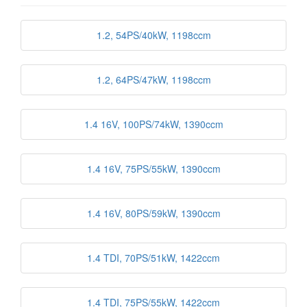
1.2, 54PS/40kW, 1198ccm
1.2, 64PS/47kW, 1198ccm
1.4 16V, 100PS/74kW, 1390ccm
1.4 16V, 75PS/55kW, 1390ccm
1.4 16V, 80PS/59kW, 1390ccm
1.4 TDI, 70PS/51kW, 1422ccm
1.4 TDI, 75PS/55kW, 1422ccm