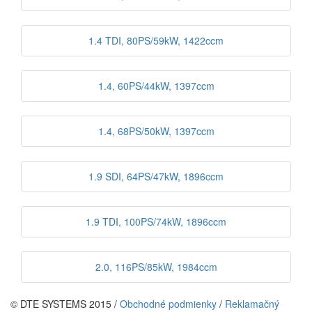
1.4 TDI, 80PS/59kW, 1422ccm
1.4, 60PS/44kW, 1397ccm
1.4, 68PS/50kW, 1397ccm
1.9 SDI, 64PS/47kW, 1896ccm
1.9 TDI, 100PS/74kW, 1896ccm
2.0, 116PS/85kW, 1984ccm
© DTE SYSTEMS 2015 /
Obchodné podmienky
/
Reklamačný